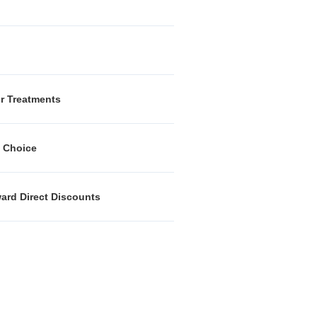
or Treatments
k Choice
ward Direct Discounts