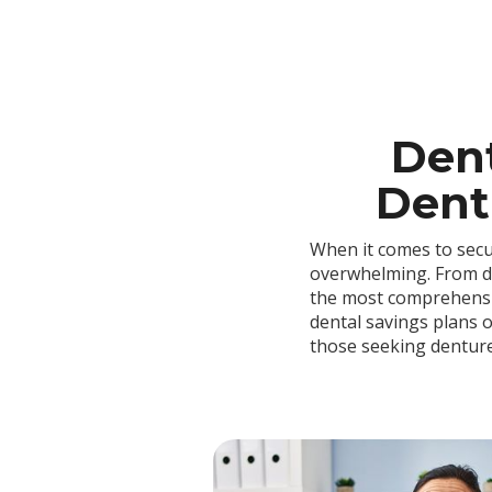
Dent
Dentu
When it comes to secu
overwhelming. From de
the most comprehensive
dental savings plans o
those seeking dentur