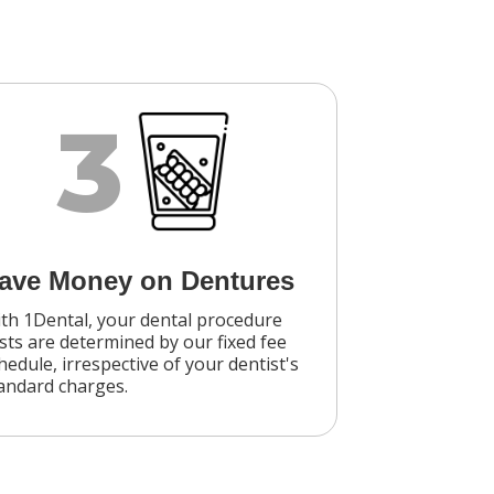
3
ave Money on Dentures
th 1Dental, your dental procedure
sts are determined by our fixed fee
hedule, irrespective of your dentist's
andard charges.