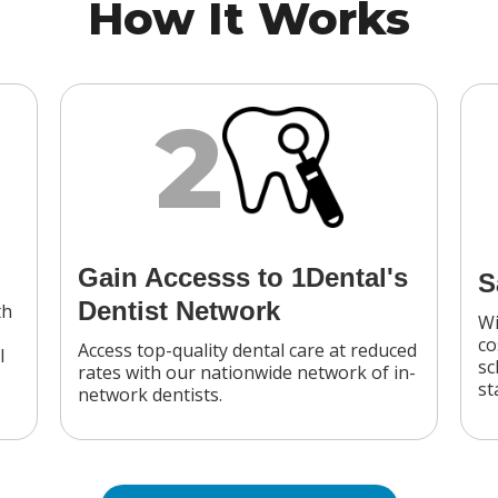
How It Works
2
Gain Accesss to 1Dental's
S
Dentist Network
th
Wi
co
Access top-quality dental care at reduced
l
sc
rates with our nationwide network of in-
st
network dentists.