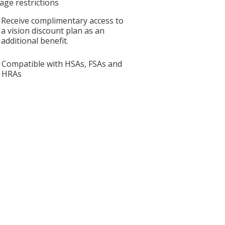
age restrictions
Receive complimentary access to
a vision discount plan as an
additional benefit.
Compatible with HSAs, FSAs and
HRAs