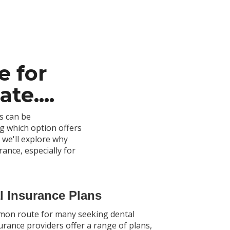
e for
te....
s can be
g which option offers
 we'll explore why
rance, especially for
al Insurance Plans
mmon route for many seeking dental
urance providers offer a range of plans,