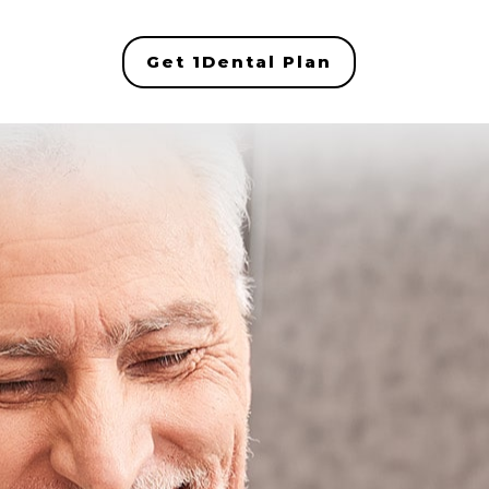
Get 1Dental Plan