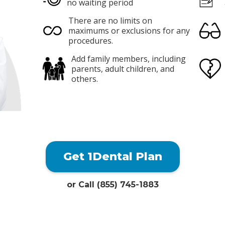
no waiting period
There are no limits on
maximums or exclusions for any
procedures.
Add family members, including
parents, adult children, and
others.
Get 1Dental Plan
or Call (855) 745-1883