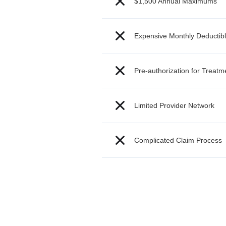
$1,500 Annual Maximums
Expensive Monthly Deductib
Pre-authorization for Treat
Limited Provider Network
Complicated Claim Process