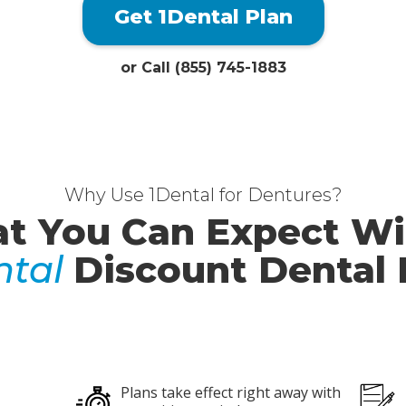
Get 1Dental Plan
or Call (855) 745-1883
Why Use 1Dental for Dentures?
t You Can Expect Wi
ntal
Discount Dental 
Plans take effect right away with