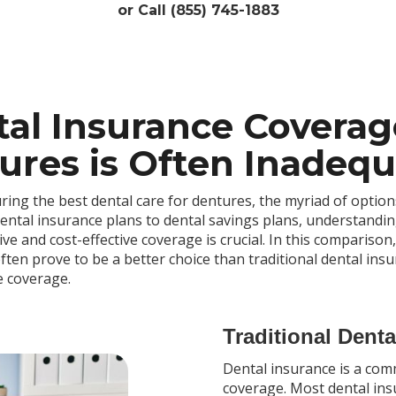
or Call (855) 745-1883
al Insurance Coverag
res is Often Inadequa
ring the best dental care for dentures, the myriad of option
ntal insurance plans to dental savings plans, understandin
 and cost-effective coverage is crucial. In this comparison,
ften prove to be a better choice than traditional dental insu
e coverage.
Traditional Dent
Dental insurance is a co
coverage. Most dental ins