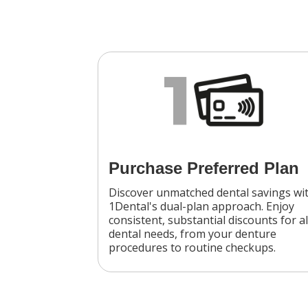
1
Purchase Preferred Plan
Discover unmatched dental savings wi
1Dental's dual-plan approach. Enjoy
consistent, substantial discounts for al
dental needs, from your denture
procedures to routine checkups.