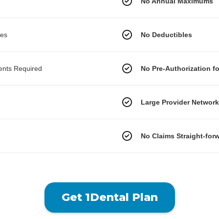
No Annual Maximums
les
No Deductibles
ments Required
No Pre-Authorization f
Large Provider Networ
No Claims Straight-for
Get 1Dental Plan