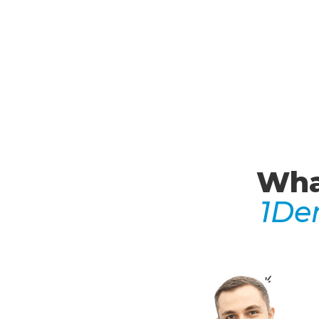
Wha
1De