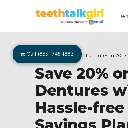
Wh
☎️ Call (855) 745-1883
Best Dental Plan For Dentures in 2025
Save 20% o
Dentures w
Hassle-fre
Savings Pla