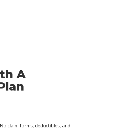
th A
Plan
No claim forms, deductibles, and