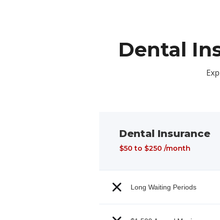
Dental In
Exp
Dental Insurance
$50 to $250 /month
Long Waiting Periods