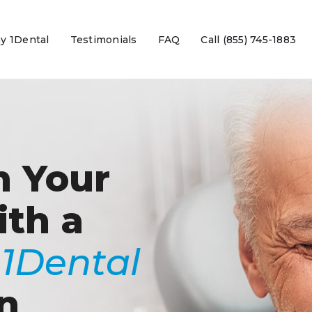
y 1Dental
Testimonials
FAQ
Call (855) 745-1883
n Your
ith a
e
1Dental
n