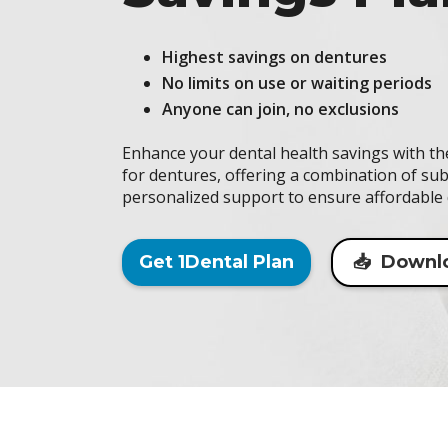
Highest savings on dentures
No limits on use or waiting periods
Anyone can join, no exclusions
Enhance your dental health savings with t
for dentures, offering a combination of sub
personalized support to ensure affordable 
Get 1Dental Plan
📥 Downl