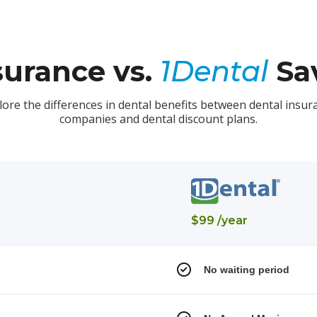
surance vs.
1Dental
Sav
lore the differences in dental benefits between dental insur
companies and dental discount plans.
$99 /year
No waiting period