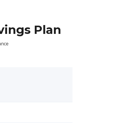
ings Plan
ance