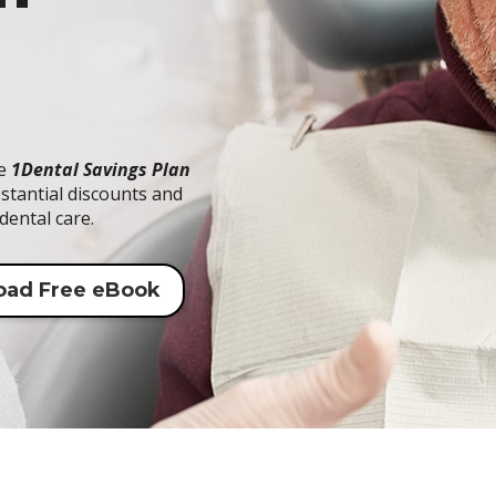
he
1Dental Savings Plan
stantial discounts and
dental care.
oad Free eBook